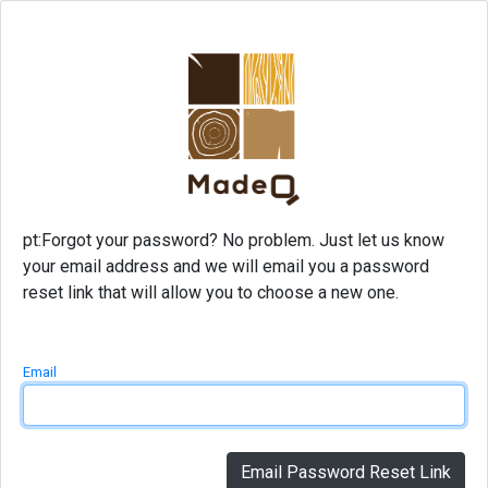
pt:Forgot your password? No problem. Just let us know
your email address and we will email you a password
reset link that will allow you to choose a new one.
Email
Email Password Reset Link