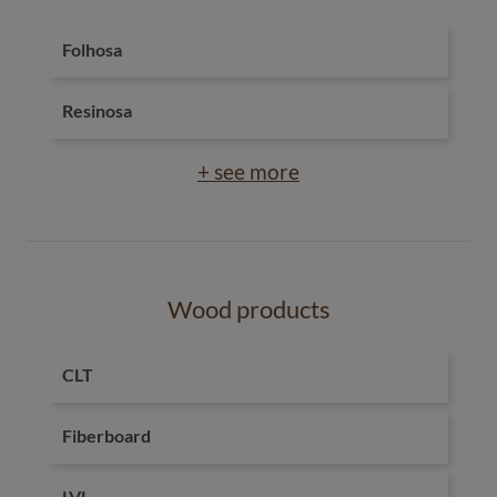
Folhosa
Resinosa
+ see more
Wood products
CLT
Fiberboard
LVL