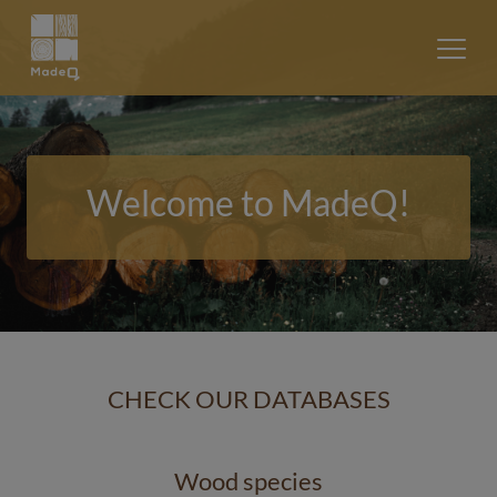
Welcome to MadeQ!
CHECK OUR DATABASES
Wood species