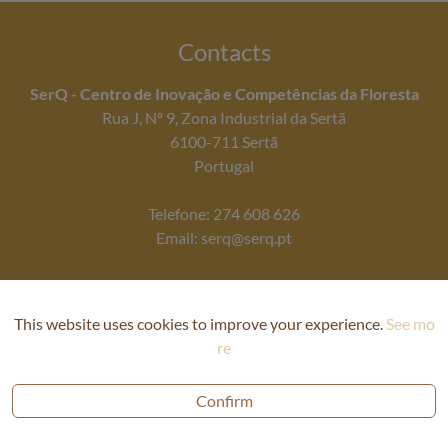
Contacts
SerQ - Centro de Inovação e Competências da Floresta
Rua J, Nº 9, Zona Industrial da Sertã
6100-711 Sertã
Portugal
Telefone: 274 608 626
Email: serq@serq.pt
This website uses cookies to improve your experience.
See mo
re
Confirm
Privacy Policy