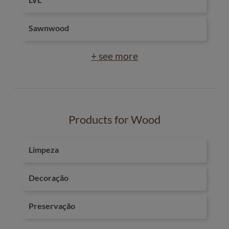
Sawnwood
+ see more
Products for Wood
Limpeza
Decoração
Preservação