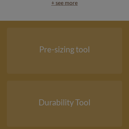
+ see more
Pre-sizing tool
Durability Tool