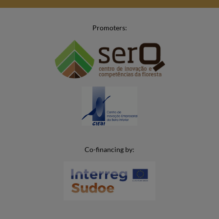
Promoters:
Co-financing by: